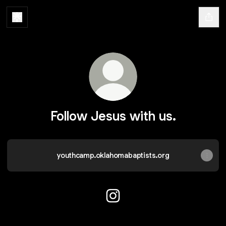
Follow Jesus with us.
youthcamp.oklahomabaptists.org
Follow Jesus with us. Instagr