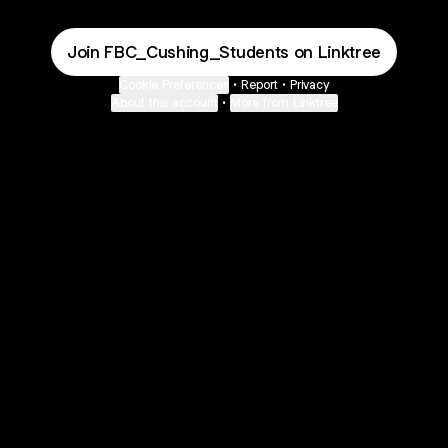
Join FBC_Cushing_Students on Linktree
Cookie Preferences
•
Report
•
Privacy
About this account
•
More from Linktree