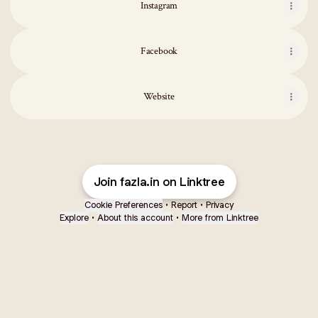
Instagram
Facebook
Website
Join fazla.in on Linktree
Cookie Preferences
•
Report
•
Privacy
Explore
•
About this account
•
More from Linktree