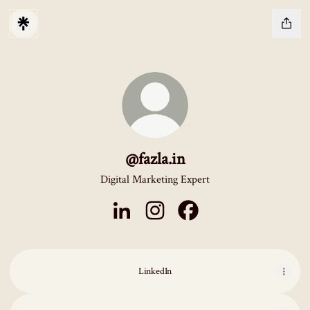
@fazla.in
Digital Marketing Expert
@fazla.in LinkedIn
@fazla.in Instagram
@fazla.in Facebook
LinkedIn