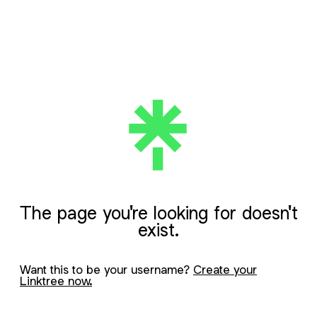
The page you're looking for doesn't
exist.
Want this to be your username?
Create your
Linktree now.