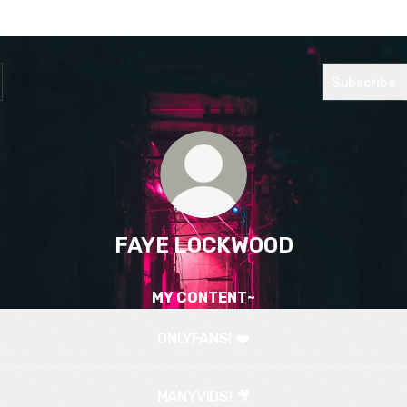
Subscribe
FAYE LOCKWOOD
MY CONTENT~
ONLYFANS! ❤️
MANYVIDS! 🎥