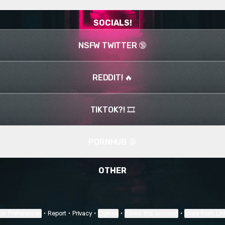
SOCIALS!
NSFW TWITTER 🔞
REDDIT! 🔥
TIKTOK?! 🎞️
PORNHUB 🔞
OTHER
ie Preferences
•
Report
•
Privacy
•
Explore
•
About this account
•
More from Lin