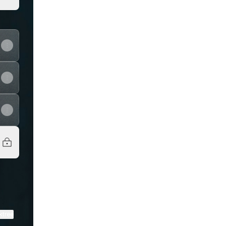
View on mobile
ktree