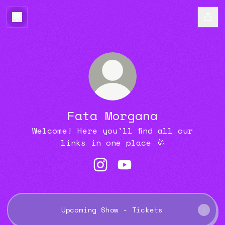
Fata Morgana
Welcome! Here you'll find all our
links in one place 🌞
Fata Morgana Instagram
Fata Morgana YouTube
Upcoming Show - Tickets