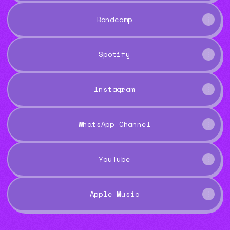
Bandcamp
Spotify
Instagram
WhatsApp Channel
YouTube
Apple Music