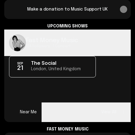
Make a donation to Music Support UK
UPCOMING SHOWS
Fast Money Music
124 Followers · 1 Concert
The Social
SEP
21
London, United Kingdom
Near Me
View All
FAST MONEY MUSIC