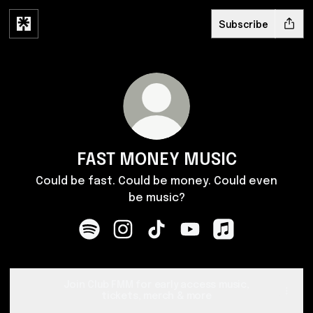
Subscribe
FAST MONEY MUSIC
Could be fast. Could be money. Could even
be music?
FAST MONEY MUSIC Spotify
FAST MONEY MUSIC Instagram
FAST MONEY MUSIC TikTok
FAST MONEY MUSIC You
FAST MONEY MUSI
Join Club FMM for early access music,
tickets, merch & more