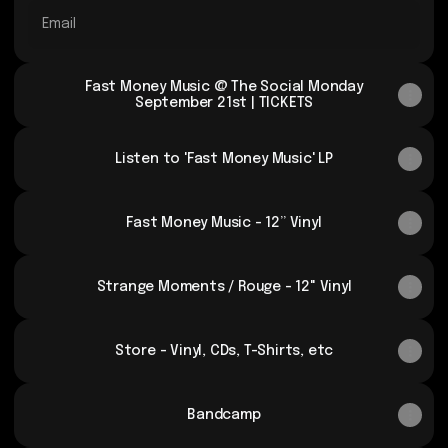
Email
Fast Money Music @ The Social Monday
September 21st | TICKETS
Listen to 'Fast Money Music' LP
Fast Money Music - 12” Vinyl
Strange Moments / Rouge - 12" Vinyl
Store - Vinyl, CDs, T-Shirts, etc
Bandcamp