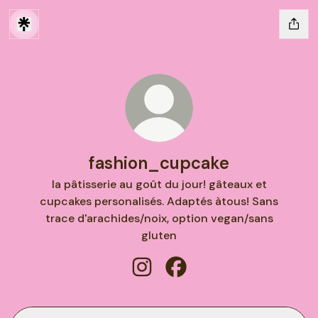
fashion_cupcake
la pâtisserie au goût du jour! gâteaux et
cupcakes personalisés. Adaptés àtous! Sans
trace d'arachides/noix, option vegan/sans
gluten
fashion_cupcake Instagram
fashion_cupcake Facebo