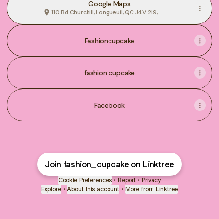
Google Maps
110 Bd Churchill, Longueuil, QC J4V 2L9,
Canada
Fashioncupcake
fashion cupcake
Facebook
Join fashion_cupcake on Linktree
Cookie Preferences
•
Report
•
Privacy
Explore
•
About this account
•
More from Linktree