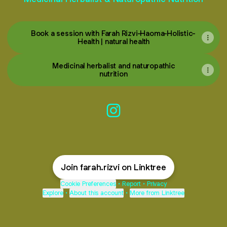
Book a session with Farah Rizvi-Haoma-Holistic-
Health | natural health
Medicinal herbalist and naturopathic
nutrition
Farah Rizvi Instagram
Join farah.rizvi on Linktree
Cookie Preferences
•
Report
•
Privacy
Explore
•
About this account
•
More from Linktree