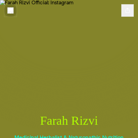
Farah Rizvi
Medicinal Herbalist & Naturopathic Nutrition