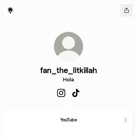
fan_the_litkillah
Hola
fan_the_litkillah Instagram
fan_the_litkillah TikTok
YouTube
YouTube