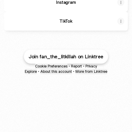
Instagram
TikTok
Join fan_the_litkillah on Linktree
Cookie Preferences
•
Report
•
Privacy
Explore
•
About this account
•
More from Linktree