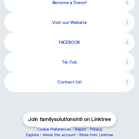
Become a Donor!
Visit our Website
FACEBOOK
Tik-Tok
Contact Us!
Join familysolutionsintl on Linktree
Cookie Preferences
•
Report
•
Privacy
Explore
•
About this account
•
More from Linktree