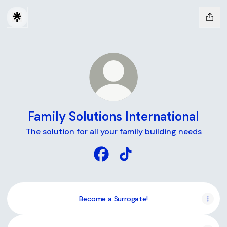
Family Solutions International
The solution for all your family building needs
Family Solutions International 
Family Solutions Internati
Become a Surrogate!