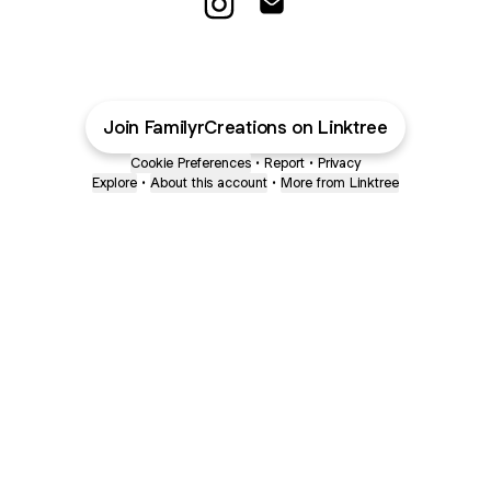
@FamilyrCreations Instagram
@FamilyrCreations Email
Join FamilyrCreations on Linktree
Cookie Preferences
•
Report
•
Privacy
Explore
•
About this account
•
More from Linktree