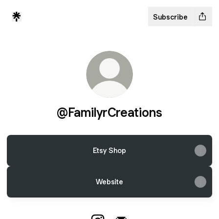
Subscribe
@FamilyrCreations
Etsy Shop
Website