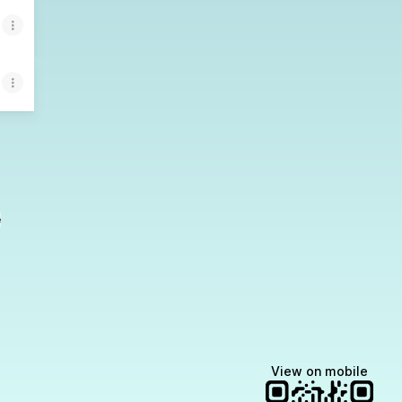
e
View on mobile