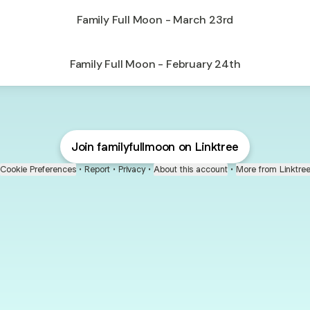
Family Full Moon - March 23rd
Family Full Moon - February 24th
Join familyfullmoon on Linktree
Cookie Preferences
•
Report
•
Privacy
•
About this account
•
More from Linktre