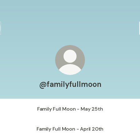
@familyfullmoon
Family Full Moon - May 25th
Family Full Moon - April 20th