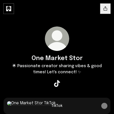
One Market Stor
🌟 Passionate creator sharing vibes & good
times! Let's connect! ✨
One Market Stor TikTok
TikTok
TikTok