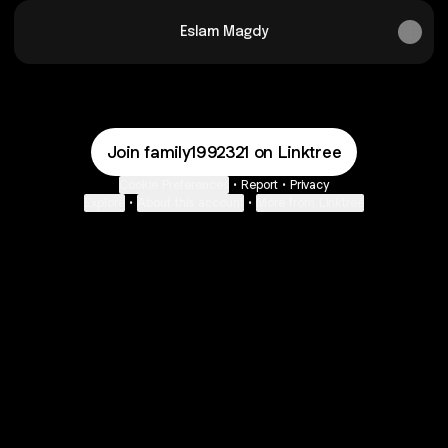
Eslam Magdy
Join family1992321 on Linktree
Cookie Preferences
•
Report
•
Privacy
Explore
•
About this account
•
More from Linktree