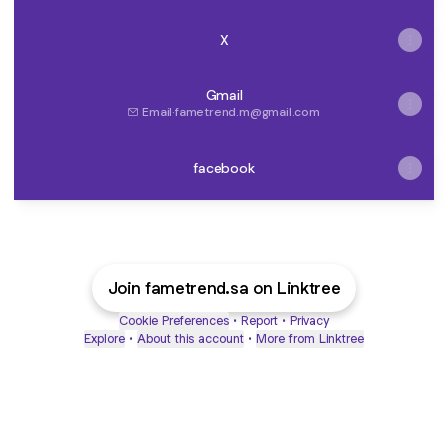
X
Gmail
Email
·
fametrend.m@gmail.com
facebook
Join fametrend.sa on Linktree
Cookie Preferences
•
Report
•
Privacy
Explore
•
About this account
•
More from Linktree