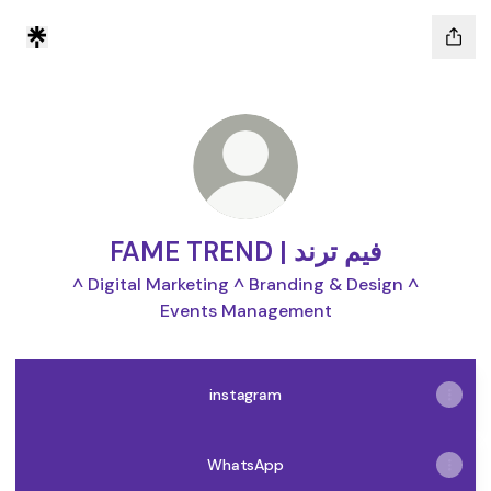
FAME TREND | فيم ترند
^ Digital Marketing ^ Branding & Design ^
Events Management
instagram
WhatsApp