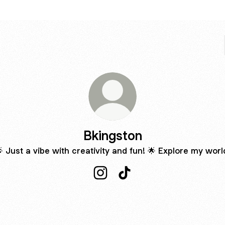
Bkingston
 Just a vibe with creativity and fun! 🌟 Explore my worl
Bkingston Instagram
Bkingston TikTok