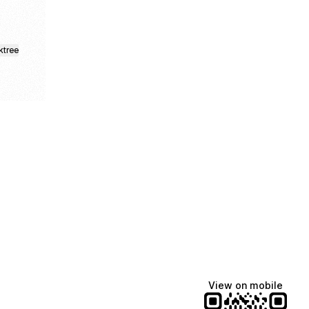
ktree
fiajames
Demi Lovato
Manscaped
@fiajames
@demilovato
@manscaped
View on mobile