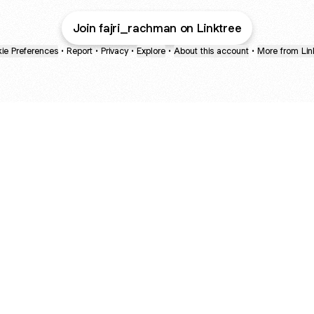
Join fajri_rachman on Linktree
ie Preferences
•
Report
•
Privacy
•
Explore
•
About this account
•
More from Lin
next
bout
The Last of Us
Camryn Bynum
Alli Weatherly
@thelastofus
@camrynbynum
@alliweatherly
d in
See all