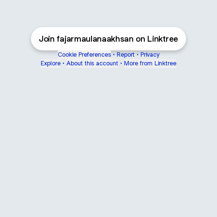
Join fajarmaulanaakhsan on Linktree
Cookie Preferences
•
Report
•
Privacy
Explore
•
About this account
•
More from Linktree