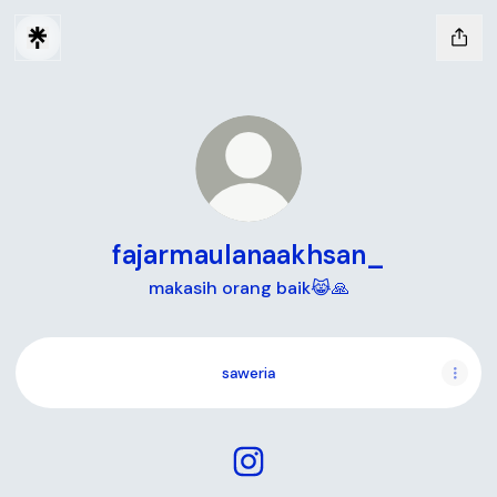
fajarmaulanaakhsan_
makasih orang baik😹🙏
saweria
fajarmaulanaakhsan_ Instag