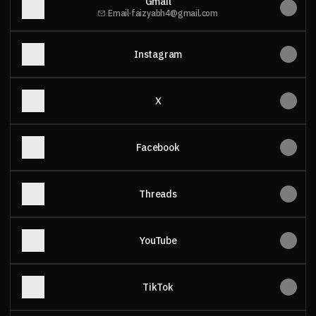
Gmail
Email
·
faizyabh4@gmail.com
Instagram
X
Facebook
Threads
YouTube
TikTok