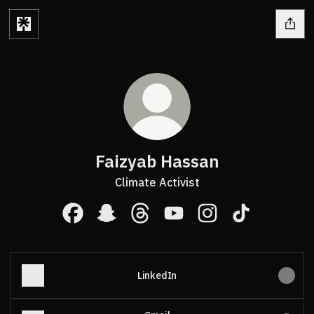
Faizyab Hassan
Climate Activist
Faizyab Hassan Facebook
Faizyab Hassan Snapchat
Faizyab Hassan Threads
Faizyab Hassan YouTube
Faizyab Hassan Ins
Faizyab Hass
LinkedIn