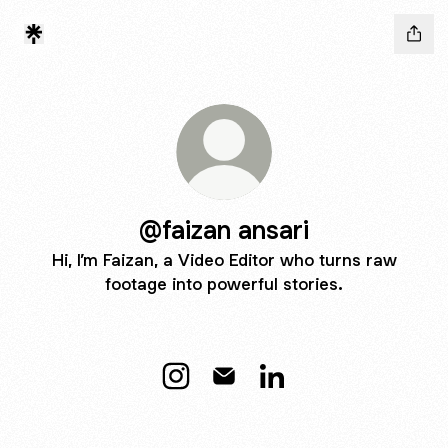
@faizan ansari
Hi, I’m Faizan, a Video Editor who turns raw
footage into powerful stories.
@faizan ansari Instagram
@faizan ansari Email
@faizan ansari LinkedI