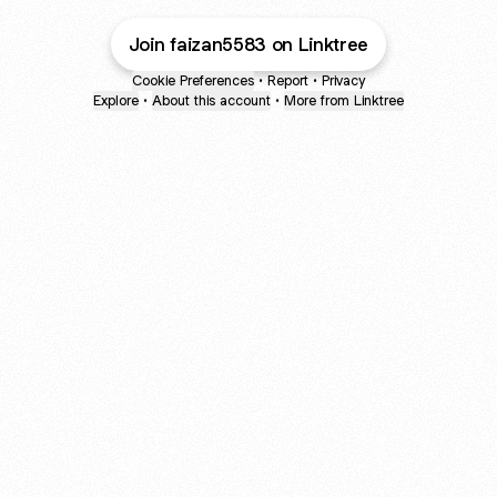
Join faizan5583 on Linktree
Cookie Preferences
•
Report
•
Privacy
Explore
•
About this account
•
More from Linktree