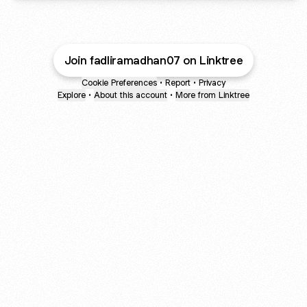
Join fadliramadhan07 on Linktree
Cookie Preferences
•
Report
•
Privacy
Explore
•
About this account
•
More from Linktree