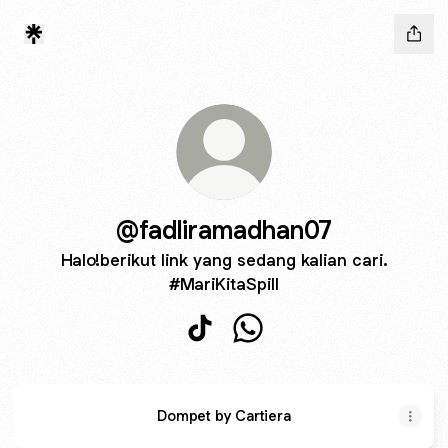
@fadliramadhan07
Halo!berikut link yang sedang kalian cari.
#MariKitaSpill
@fadliramadhan07 TikTok
@fadliramadhan07 Whats
Dompet by Cartiera