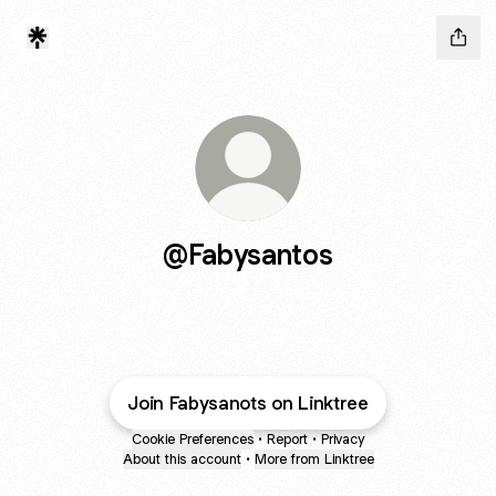
@Fabysantos
Join Fabysanots on Linktree
Cookie Preferences
•
Report
•
Privacy
About this account
•
More from Linktree