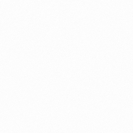
About this account