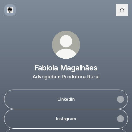
Fabíola Magalhães
Advogada e Produtora Rural
LinkedIn
Instagram