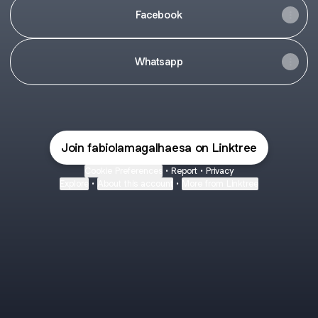
Facebook
Whatsapp
Join fabiolamagalhaesa on Linktree
Cookie Preferences
•
Report
•
Privacy
Explore
•
About this account
•
More from Linktree