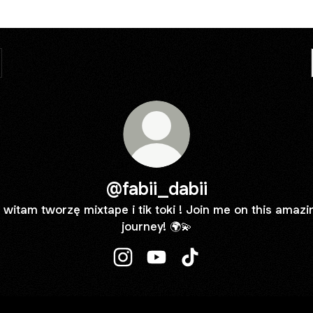
@fabii_dabii
 witam tworzę mixtape i tik toki ! Join me on this amazi
journey! 🌍💫
@fabii_dabii Instagram
@fabii_dabii YouTube
@fabii_dabii TikTok
ube