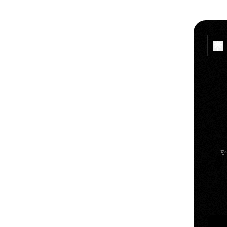
✨
YouT