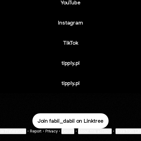
YouTube
Instagram
TikTok
tipply.pl
tipply.pl
Join fabii_dabii on Linktree
ie Preferences
•
Report
•
Privacy
•
Explore
•
About this account
•
More from Lin