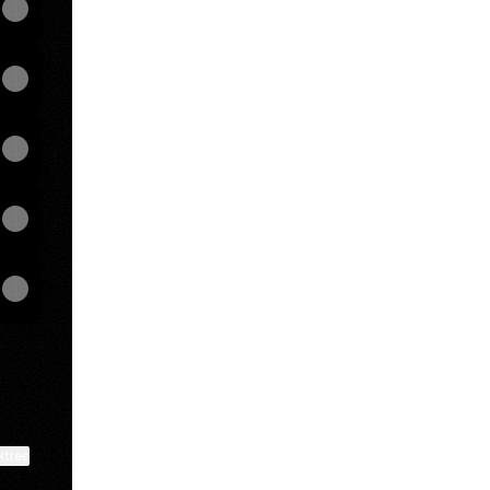
View on mobile
ktree