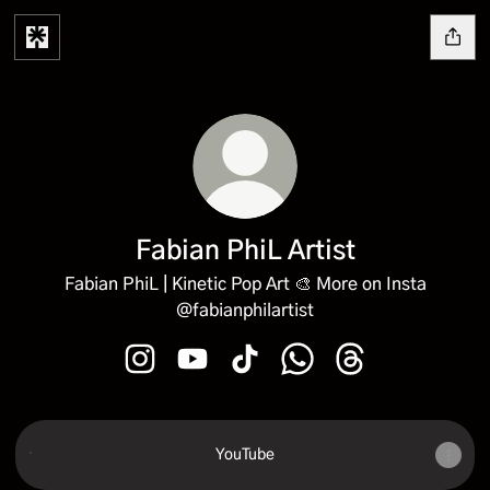
Fabian PhiL Artist
Fabian PhiL | Kinetic Pop Art 🎨 More on Insta
@fabianphilartist
Fabian PhiL Artist Instagram
Fabian PhiL Artist YouTube
Fabian PhiL Artist TikTok
Fabian PhiL Artist Wha
Fabian PhiL Artis
YouTube
YouTube