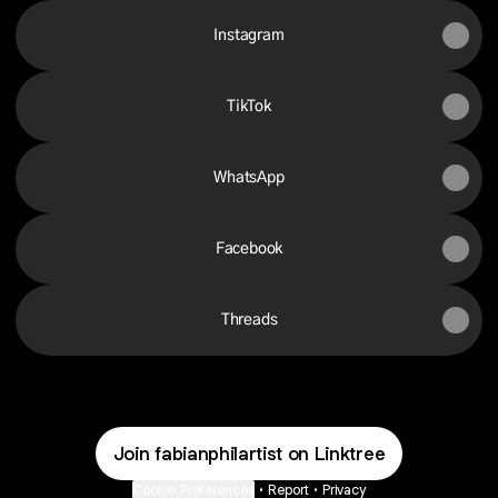
Instagram
TikTok
WhatsApp
Facebook
Threads
Join fabianphilartist on Linktree
Cookie Preferences
•
Report
•
Privacy