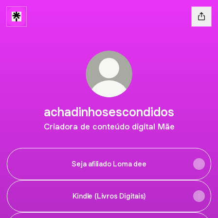
achadinhosescondidos
Criadora de conteúdo digital Mãe
Seja afiliado Loma dee
Kindle (Livros Digitais)