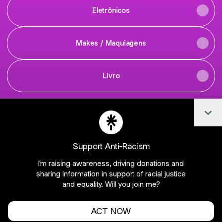
Eletrônicos
Makes / Maquiagens
Livro
Col
achadinhosescondidos Instagra
achadinhosescondidos W
Support Anti-Racism
I'm raising awareness, driving donations and
Join fabianassantosj on Linktree
sharing information in support of racial justice
and equality. Will you join me?
Cookie Preferences
•
Report
•
Privacy
About this account
•
More from Linktree
ACT NOW