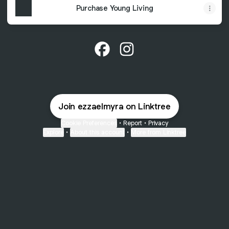
Purchase Young Living
@ezzaelmyra Facebook
@ezzaelmyra Instagram
Join ezzaelmyra on Linktree
Cookie Preferences
•
Report
•
Privacy
Explore
•
About this account
•
More from Linktree