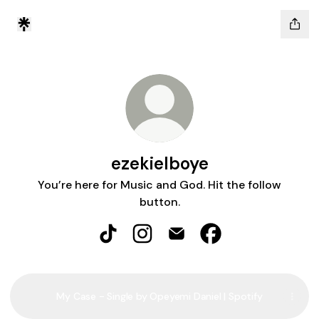
ezekielboye
You’re here for Music and God. Hit the follow
button.
ezekielboye TikTok
ezekielboye Instagram
ezekielboye Email
ezekielboye Facebo
My Case - Single by Opeyemi Daniel | Spotify