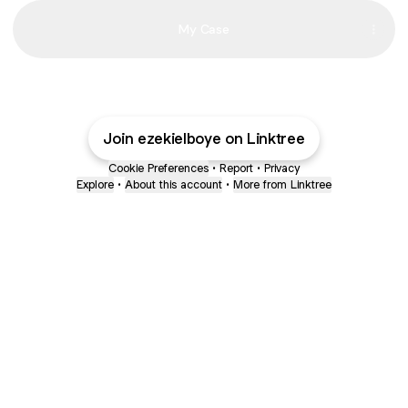
My Case
My
Everything
Join ezekielboye on Linktree
Cookie Preferences
•
Report
•
Privacy
Explore
•
About this account
•
More from Linktree