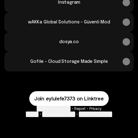
Instagram
wAKKa Global Solutions - Güvenli Mod
dosya.co
Gofile - Cloud Storage Made Simple
Join eylulefe7373 on Linktree
Cookie Preferences
•
Report
•
Privacy
Explore
•
About this account
•
More from Linktree