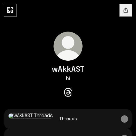
wAkkAST
hi
wAkkAST Threads
Threads
Threads