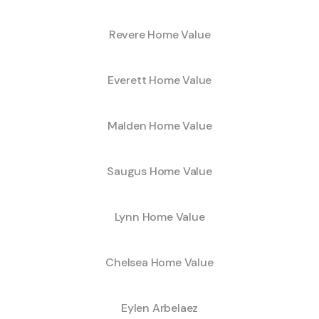
Revere Home Value
Everett Home Value
Malden Home Value
Saugus Home Value
Lynn Home Value
Chelsea Home Value
Eylen Arbelaez