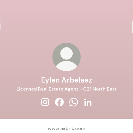
Eylen Arbelaez
Licensed Real Estate Agent - C21 North East
Eylen Arbelaez Instagram
Eylen Arbelaez Facebook
Eylen Arbelaez WhatsApp
Eylen Arbelaez Link
www.airbnb.com