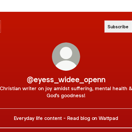
Subscribe
@eyess_widee_openn
Christian writer on joy amidst suffering, mental health 
God's goodness!
Everyday life content - Read blog on Wattpad