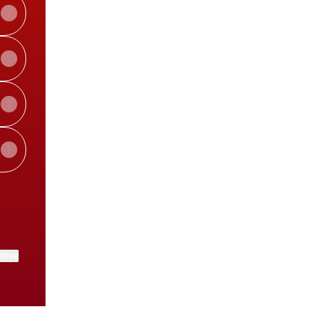
ktree
View on mobile