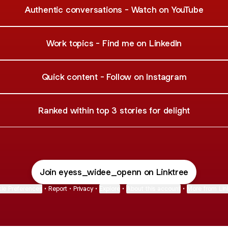
Authentic conversations - Watch on YouTube
Work topics - Find me on LinkedIn
Quick content - Follow on Instagram
Ranked within top 3 stories for delight
Join eyess_widee_openn on Linktree
ie Preferences
•
Report
•
Privacy
•
Explore
•
About this account
•
More from Lin