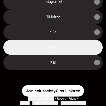
Instagram 📸
TikTok 📢
KICK
Spotify 🎶
X 📰
Join exit.society.0 on Linktree
Cookie Preferences
•
Report
•
Privacy
Explore
•
About this account
•
More from Linktree