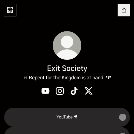
Exit Society
⚛️ Repent for the Kingdom is at hand. 🕎
Exit Society YouTube
Exit Society Instagram
Exit Society TikTok
Exit Society X
YouTube 🎥