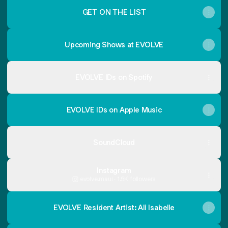
GET ON THE LIST
Upcoming Shows at EVOLVE
EVOLVE IDs on Spotify
EVOLVE IDs on Apple Music
SoundCloud
Instagram
evolve.maui ‧ 1.5K followers
EVOLVE Resident Artist: Ali Isabelle