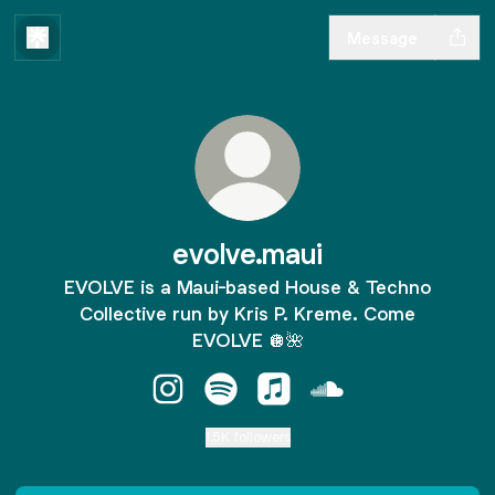
Message
evolve.maui
EVOLVE is a Maui-based House & Techno
Collective run by Kris P. Kreme. Come
EVOLVE 🪩🌺
evolve.maui Instagram
evolve.maui Spotify
evolve.maui Apple Music
evolve.maui SoundC
1.5K followers