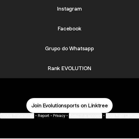
Instagram
Facebook
Grupo do Whatsapp
Rank EVOLUTION
Join Evolutionsports on Linktree
Cookie Preferences
•
Report
•
Privacy
•
About this account
•
More from Linktre