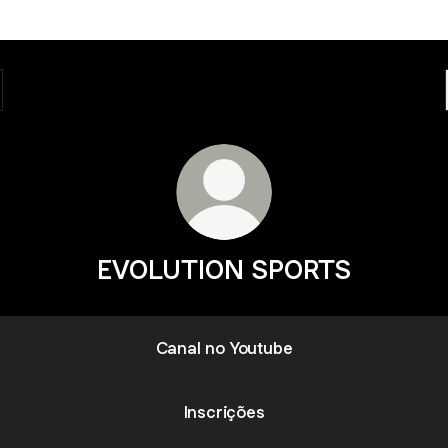
EVOLUTION SPORTS
Canal no Youtube
Inscrições