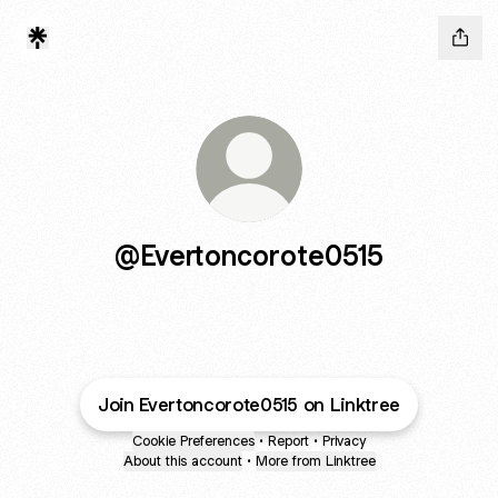
@Evertoncorote0515
Join Evertoncorote0515 on Linktree
Cookie Preferences
•
Report
•
Privacy
About this account
•
More from Linktree