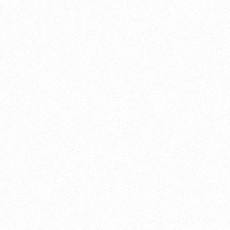
About this account