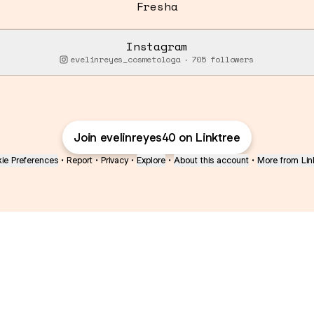
Fresha
Instagram
evelinreyes_cosmetologa ‧ 705 followers
Join evelinreyes40 on Linktree
ie Preferences
•
Report
•
Privacy
•
Explore
•
About this account
•
More from Lin