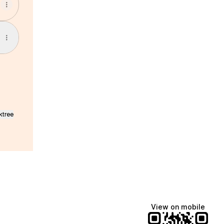
ktree
View on mobile