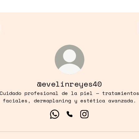
@evelinreyes40
Cuidado profesional de la piel — tratamiento
faciales, dermaplaning y estética avanzada.
@evelinreyes40 WhatsApp
@evelinreyes40 Phone
@evelinreyes40 In