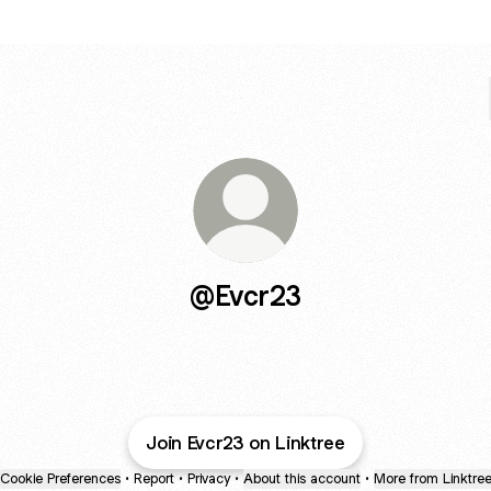
@Evcr23
Join Evcr23 on Linktree
Cookie Preferences
•
Report
•
Privacy
•
About this account
•
More from Linktre