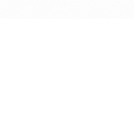
bout
 in