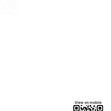
View on mobile