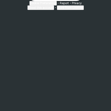
Cookie Preferences
•
Report
•
Privacy
About this account
•
More from Linktree