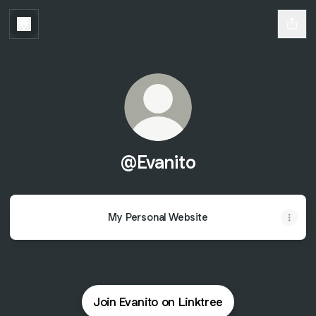
@Evanito
My Personal Website
Join Evanito on Linktree