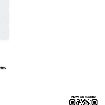
ktree
View on mobile