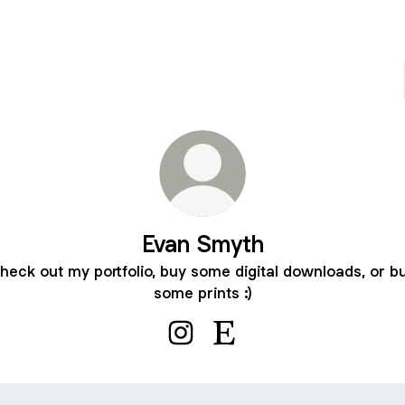
Evan Smyth
heck out my portfolio, buy some digital downloads, or b
some prints :)
Evan Smyth Instagram
Evan Smyth Etsy