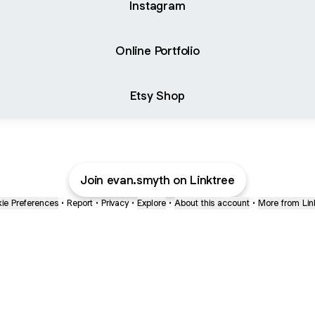
Instagram
Online Portfolio
Etsy Shop
Join evan.smyth on Linktree
ie Preferences
•
Report
•
Privacy
•
Explore
•
About this account
•
More from Lin