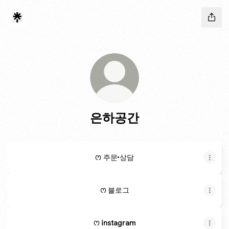
은하공간
ꯁ 주문•상담
ꯁ 블로그
ꯁ instagram