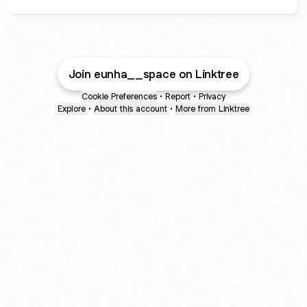
Join eunha__space on Linktree
Cookie Preferences
•
Report
•
Privacy
Explore
•
About this account
•
More from Linktree