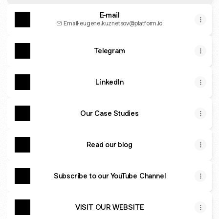
E-mail
Email
·
eugene.kuznetsov@platform.io
Telegram
LinkedIn
Our Case Studies
Read our blog
Subscribe to our YouTube Channel
VISIT OUR WEBSITE