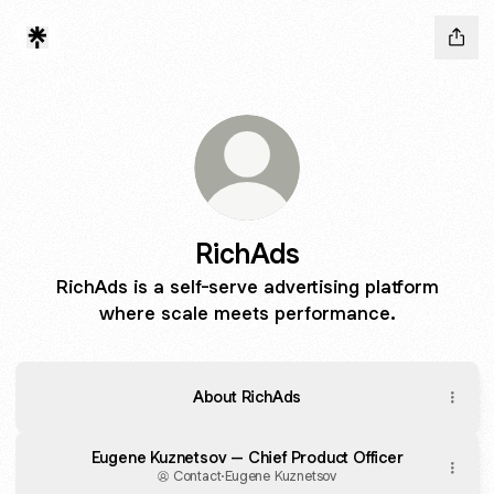
RichAds
RichAds is a self-serve advertising platform
where scale meets performance.
About RichAds
Eugene Kuznetsov – Chief Product Officer
Contact
·
Eugene Kuznetsov