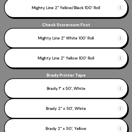
Mighty Line 2" Yellow/Black 100' Roll
Check Storeroom First
Mighty Line 2" White 100' Roll
Mighty Line 2" Yellow 100' Roll
Brady Printer Tape
Brady 1" x 50', White
Brady 2" x 50', White
Brady 2" x 50', Yellow