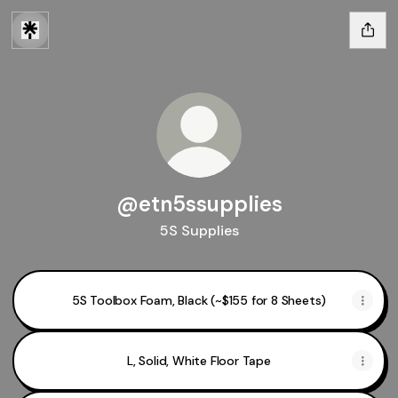
@etn5ssupplies
5S Supplies
5S Toolbox Foam, Black (~$155 for 8 Sheets)
L, Solid, White Floor Tape