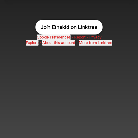
Join Ethekid on Linktree
Cookie Preferences
•
Report
•
Privacy
Explore
•
About this account
•
More from Linktree