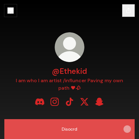
@Ethekid
I am who I am artist /influncer Paving my own
path 🖤🥀
@Ethekid Discord
@Ethekid Instagram
@Ethekid TikTok
@Ethekid X
@Ethekid Snapc
Disocrd