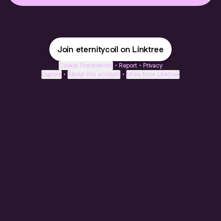
Join eternitycoil on Linktree
Cookie Preferences
•
Report
•
Privacy
Explore
•
About this account
•
More from Linktree