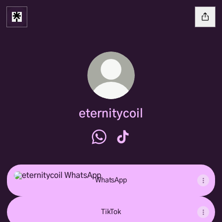
eternitycoil
eternitycoil WhatsApp
eternitycoil TikTok
WhatsApp
WhatsApp
TikTok