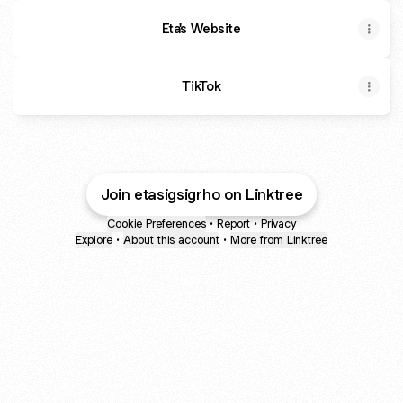
Eta's Website
TikTok
Join etasigsigrho on Linktree
Cookie Preferences
•
Report
•
Privacy
Explore
•
About this account
•
More from Linktree