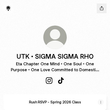
UTK • SIGMA SIGMA RHO
Eta Chapter One Mind • One Soul • One
Purpose • One Love Committed to Domesti...
UTK • SIGMA SIGMA RHO Insta
UTK • SIGMA SIGMA RHO
Rush RSVP - Spring 2026 Class