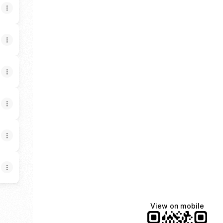
View on mobile