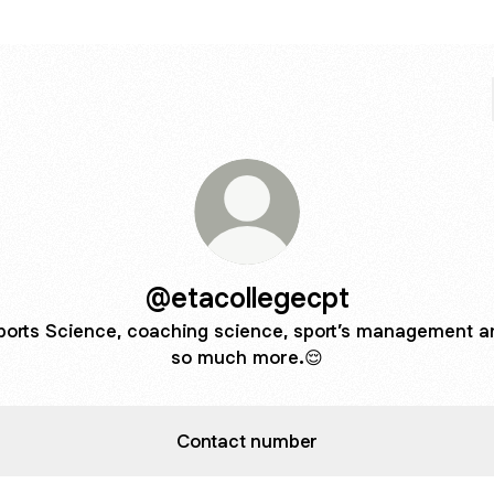
@etacollegecpt
ports Science, coaching science, sport’s management a
so much more.😌
Contact number