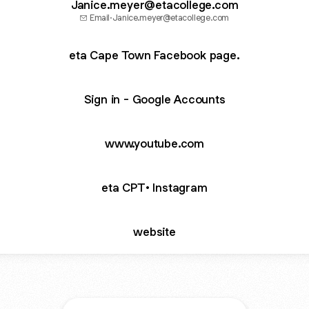
Janice.meyer@etacollege.com
Email
·
Janice.meyer@etacollege.com
eta Cape Town Facebook page.
Sign in - Google Accounts
www.youtube.com
eta CPT• Instagram
website