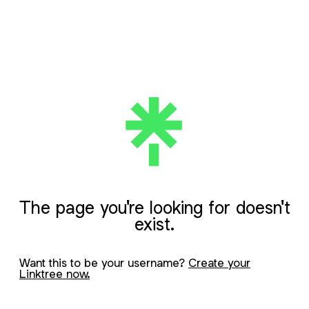
The page you're looking for doesn't
exist.
Want this to be your username?
Create your
Linktree now.