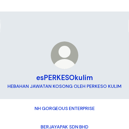
esPERKESOkulim
HEBAHAN JAWATAN KOSONG OLEH PERKESO KULIM
NH GORGEOUS ENTERPRISE
BERJAYAPAK SDN BHD