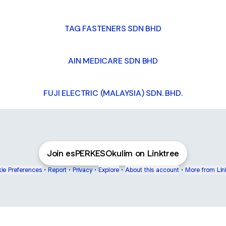
TAG FASTENERS SDN BHD
AIN MEDICARE SDN BHD
FUJI ELECTRIC (MALAYSIA) SDN. BHD.
Join esPERKESOkulim on Linktree
ie Preferences
•
Report
•
Privacy
•
Explore
•
About this account
•
More from Lin