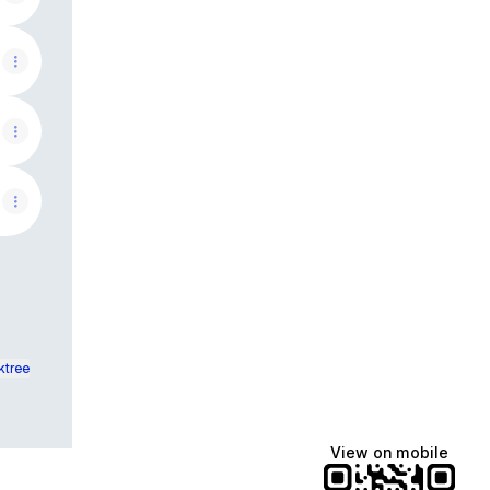
ktree
View on mobile