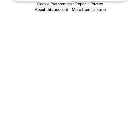
Cookie Preferences
•
Report
•
Privacy
About this account
•
More from Linktree