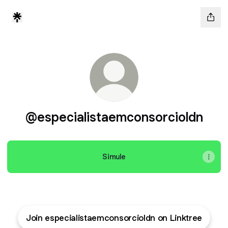
@especialistaemconsorcioldn
Simule
Join especialistaemconsorcioldn on Linktree