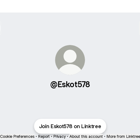
@Eskot578
Join Eskot578 on Linktree
Cookie Preferences
•
Report
•
Privacy
•
About this account
•
More from Linktre