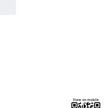
View on mobile