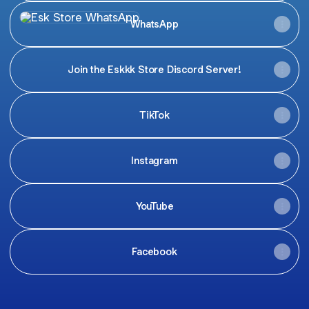
WhatsApp
WhatsApp
Join the Eskkk Store Discord Server!
TikTok
Instagram
YouTube
Facebook