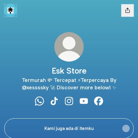
Esk Store
Termurah 💸 Tercepat ⚡Terpercaya By
@xessssky 🚀 Discover more below! ✨
Esk Store WhatsApp
Esk Store TikTok
Esk Store Instagram
Esk Store YouTube
Esk Store Face
Kami juga ada di itemku