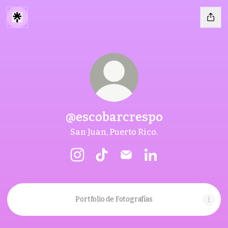
@escobarcrespo
San Juan, Puerto Rico.
@escobarcrespo Instagram
@escobarcrespo TikTok
@escobarcrespo Email
@escobarcrespo Li
Portfolio de Fotografías