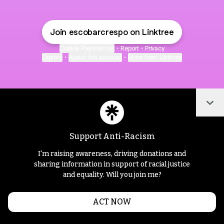
Join escobarcrespo on Linktree
Cookie Preferences
•
Report
•
Privacy
Explore
•
About this account
•
More from Linktree
Col
Support Anti-Racism
I'm raising awareness, driving donations and
sharing information in support of racial justice
and equality. Will you join me?
ACT NOW